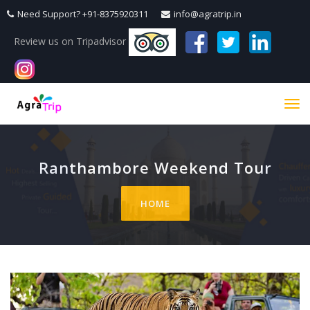
Need Support? +91-8375920311
info@agratrip.in
Review us on Tripadvisor
Tog
navi
Ranthambore Weekend Tour
HOME