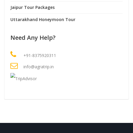
Jaipur Tour Packages
Uttarakhand Honeymoon Tour
Need Any Help?
+91-8375920311
info@agratrip.in