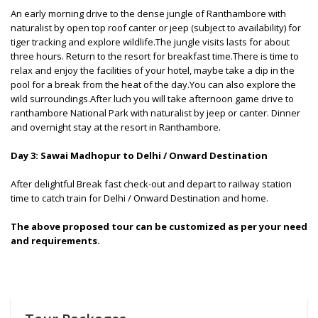
An early morning drive to the dense jungle of Ranthambore with
naturalist by open top roof canter or jeep (subject to availability) for
tiger tracking and explore wildlife.The jungle visits lasts for about
three hours. Return to the resort for breakfast time.There is time to
relax and enjoy the facilities of your hotel, maybe take a dip in the
pool for a break from the heat of the day.You can also explore the
wild surroundings.After luch you will take afternoon game drive to
ranthambore National Park with naturalist by jeep or canter. Dinner
and overnight stay at the resort in Ranthambore.
Day 3: Sawai Madhopur to Delhi / Onward Destination
After delightful Break fast check-out and depart to railway station
time to catch train for Delhi / Onward Destination and home.
The above proposed tour can be customized as per your need
and requirements.