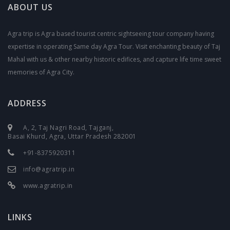
ABOUT US
Agra trip is Agra based tourist centric sightseeing tour company having
expertise in operating Same day Agra Tour. Visit enchanting beauty of Taj
Mahal with us & other nearby historic edifices, and capture life time sweet
memories of Agra City.
ADDRESS
A, 2, Taj Nagri Road, Tajganj,
Basai Khurd, Agra, Uttar Pradesh 282001
+91-8375920311
info@agratrip.in
www.agratrip.in
LINKS