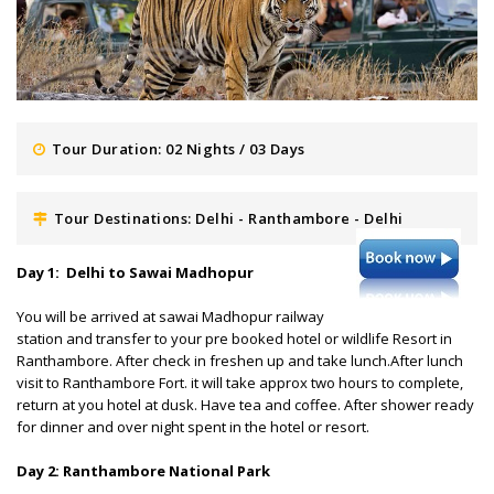
Tour Duration: 02 Nights / 03 Days
Tour Destinations: Delhi - Ranthambore - Delhi
Day 1: Delhi to Sawai Madhopur
You will be arrived at sawai Madhopur railway
station and transfer to your pre booked hotel or wildlife Resort in
Ranthambore. After check in freshen up and take lunch.After lunch
visit to Ranthambore Fort. it will take approx two hours to complete,
return at you hotel at dusk. Have tea and coffee. After shower ready
for dinner and over night spent in the hotel or resort.
Day 2: Ranthambore National Park