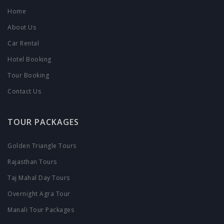
Home
About Us
Car Rental
Hotel Booking
Tour Booking
Contact Us
TOUR PACKAGES
Golden Triangle Tours
Rajasthan Tours
Taj Mahal Day Tours
Overnight Agra Tour
Manali Tour Packages