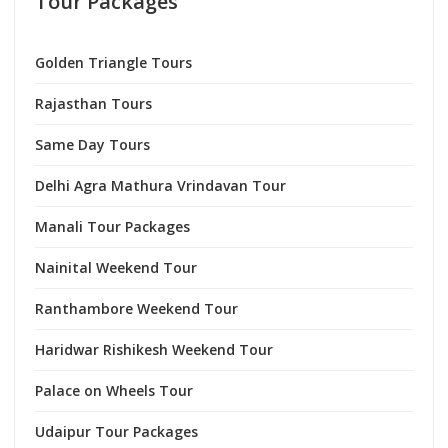
Tour Packages
Golden Triangle Tours
Rajasthan Tours
Same Day Tours
Delhi Agra Mathura Vrindavan Tour
Manali Tour Packages
Nainital Weekend Tour
Ranthambore Weekend Tour
Haridwar Rishikesh Weekend Tour
Palace on Wheels Tour
Udaipur Tour Packages